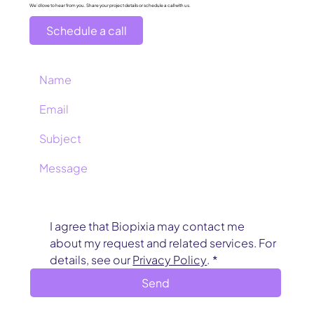
We’d love to hear from you. Share your project details or schedule a call with us.
Schedule a call
I agree that Biopixia may contact me 
about my request and related services. For 
details, see our 
Privacy Policy
.
*
Send