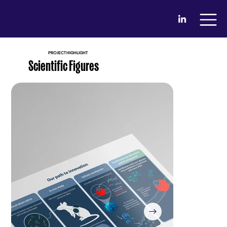
PROJECT HIGHLIGHT
Scientific Figures