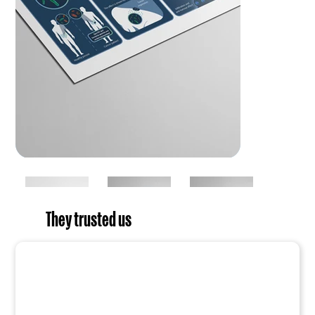
They trusted us