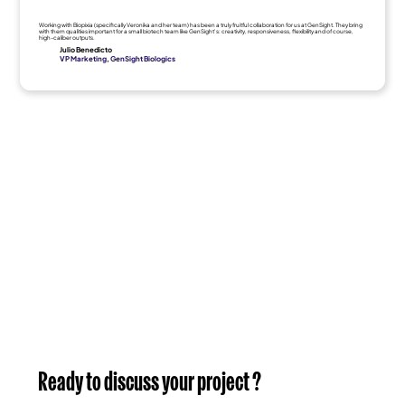
Working with Biopixia (specifically Veronika and her team) has been a truly fruitful collaboration for us at GenSight. They bring
with them qualities important for a small biotech team like GenSight's: creativity, responsiveness, flexibility and of course,
high-caliber outputs.
Julio Benedicto
VP Marketing, GenSight Biologics
Ready to discuss your project ?