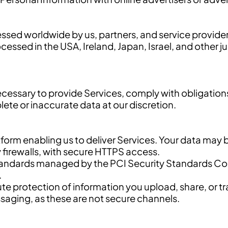
sed worldwide by us, partners, and service provider
ssed in the USA, Ireland, Japan, Israel, and other jur
ecessary to provide Services, comply with obligatio
te or inaccurate data at our discretion.
tform enabling us to deliver Services. Your data may 
 firewalls, with secure HTTPS access.
dards managed by the PCI Security Standards Counc
.
te protection of information you upload, share, or t
ssaging, as these are not secure channels.