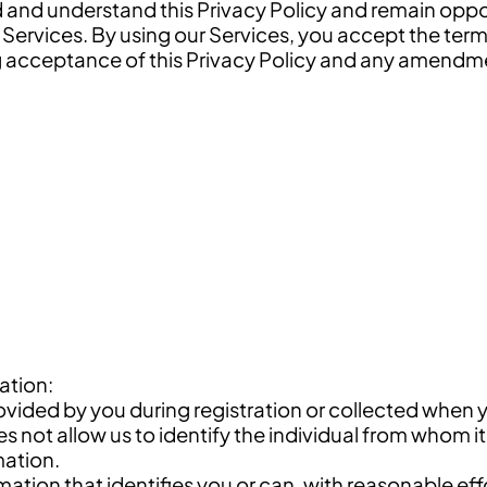
ad and understand this Privacy Policy and remain op
 Services. By using our Services, you accept the term
g acceptance of this Privacy Policy and any amendmen
ation:
ovided by you during registration or collected when 
not allow us to identify the individual from whom it 
mation.
ormation that identifies you or can, with reasonable eff