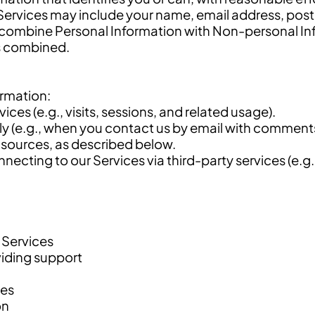
Services may include your name, email address, post
combine Personal Information with Non-personal Inf
ns combined.
ormation:
ces (e.g., visits, sessions, and related usage).
ily (e.g., when you contact us by email with comment
 sources, as described below.
ecting to our Services via third-party services (e.g
 Services
iding support
ses
on