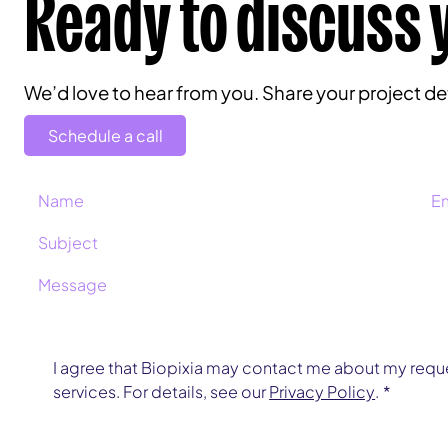
Ready to discuss 
We’d love to hear from you. Share your project deta
Schedule a call
I agree that Biopixia may contact me about my reque
services. For details, see our 
Privacy Policy
.
*