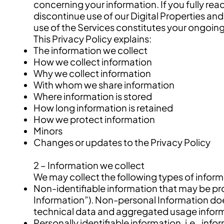
concerning your information. If you fully re
discontinue use of our Digital Properties and
use of the Services constitutes your ongoin
This Privacy Policy explains:
The information we collect
How we collect information
Why we collect information
With whom we share information
Where information is stored
How long information is retained
How we protect information
Minors
Changes or updates to the Privacy Policy
2 – Information we collect
We may collect the following types of inform
Non-identifiable information that may be pr
Information”). Non-personal Information does 
technical data and aggregated usage infor
Personally identifiable information, i.e., inf