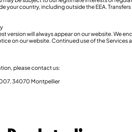
ide your country, including outside the EEA. Transfers
cy
test version will always appear on our website. We en
a notice on our website. Continued use of the Servic
tion, please contact us:
007, 34070 Montpellier