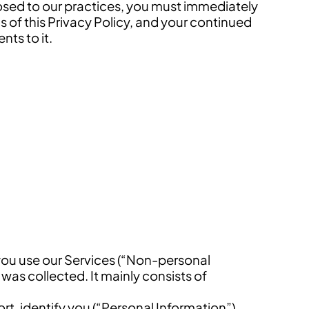
posed to our practices, you must immediately
s of this Privacy Policy, and your continued
ts to it.
you use our Services (“Non-personal
was collected. It mainly consists of
ort, identify you (“Personal Information”).