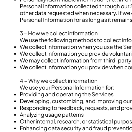
Personal Information collected through our 
other data requested when necessary. If we 
Personal Information for as long as it remai
3 – How we collect information
We use the following methods to collect inf
We collect information when you use the Servi
We collect information you provide voluntar
We may collect information from third-party
We collect information you provide when conn
4 – Why we collect information
We use your Personal Information for:
Providing and operating the Services
Developing, customizing, and improving our
Responding to feedback, requests, and prov
Analyzing usage patterns
Other internal, research, or statistical purpo
Enhancing data security and fraud preventi