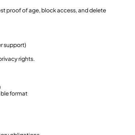
est proof of age, block access, and delete
er support)
rivacy rights.
a
able format
tory obligations.