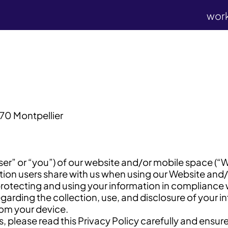
wor
70 Montpellier
user” or “you”) of our website and/or mobile space (“
on users share with us when using our Website and/or
protecting and using your information in compliance 
egarding the collection, use, and disclosure of your i
rom your device.
, please read this Privacy Policy carefully and ensur