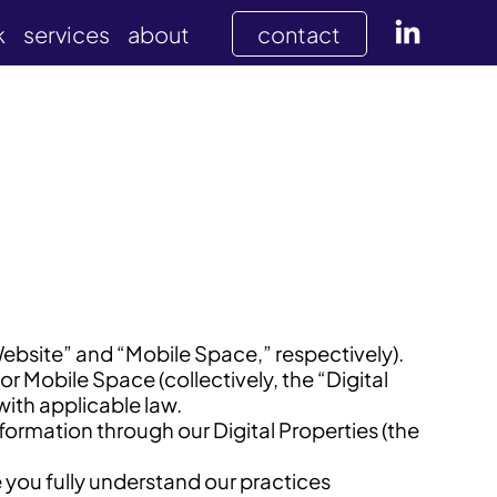
k
services
about
contact
Website” and “Mobile Space,” respectively).
 Mobile Space (collectively, the “Digital
with applicable law.
nformation through our Digital Properties (the
e you fully understand our practices