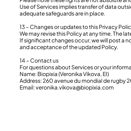
Use of Services implies transfer of data outs
adequate safeguards are in place.
13 – Changes or updates to this Privacy Poli
We may revise this Policy at any time. The la
If significant changes occur, we will post 
and acceptance of the updated Policy.
14 – Contact us
For questions about Services or your informa
Name: Biopixia (Veronika Vikova, EI)
Address: 260 avenue du mondial de rugby 2
Email: veronika.vikova@biopixia.com