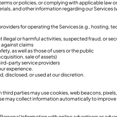
 terms or policies, or complying with applicable law o
als, and other information regarding our Services (w
oviders for operating the Services (e.g., hosting, te
 illegal or harmful activities, suspected fraud, or sec
d against claims
fety, as well as those of users or the public
cquisition, sale of assets)
ird-party service providers
our experience.
 disclosed, or used at our discretion.
n third parties may use cookies, web beacons, pixels, 
se may collect information automatically to improve
r Personal Information with online advertisers or adv