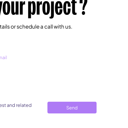
your project ?
ils or schedule a call with us.
st and related 
Send