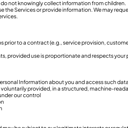
 do not knowingly collect information from children.
 use the Services or provide information. We may requ
ervices.
 prior to a contract (e.g., service provision, custom
ts, provided use is proportionate and respects your p
ersonal Information about you and access such dat
 voluntarily provided, in a structured, machine-read
under our control
on
n
 may be subject to our legitimate interests or regula