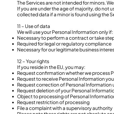
The Services are not intended for minors. We
If you are under the age of majority, do not
collected data if a minor is found using the S
11 – Use of data
We will use your Personal Information only if:
Necessary to perform a contract or take steps
Required for legal or regulatory compliance
Necessary for our legitimate business interes
12 – Your rights
If you reside in the EU, you may:
Request confirmation whether we process P
Request to receive Personal Information you
Request correction of Personal Information 
Request deletion of your Personal Informati
Object to processing of Personal Informatio
Request restriction of processing
File a complaint with a supervisory authority
Please note these rights are not absolute and