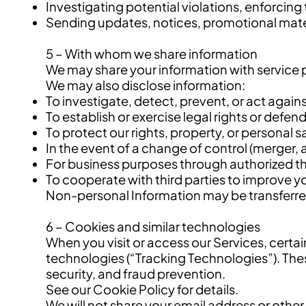
Investigating potential violations, enforcing
Sending updates, notices, promotional materi
5 – With whom we share information
We may share your information with service pr
We may also disclose information:
To investigate, detect, prevent, or act against
To establish or exercise legal rights or defen
To protect our rights, property, or personal sa
In the event of a change of control (merger, a
For business purposes through authorized th
To cooperate with third parties to improve y
Non-personal Information may be transferred,
6 – Cookies and similar technologies
When you visit or access our Services, certai
technologies (“Tracking Technologies”). The
security, and fraud prevention.
See our Cookie Policy for details.
We will not share your email address or othe