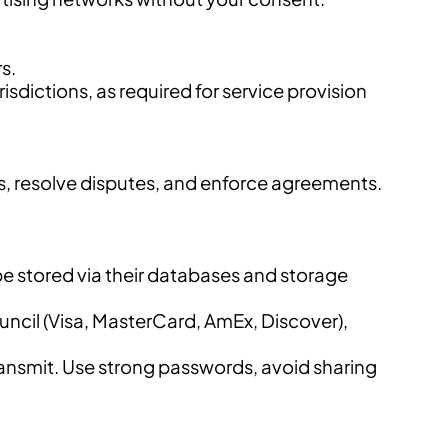
s.
isdictions, as required for service provision
ns, resolve disputes, and enforce agreements.
be stored via their databases and storage
il (Visa, MasterCard, AmEx, Discover),
ransmit. Use strong passwords, avoid sharing