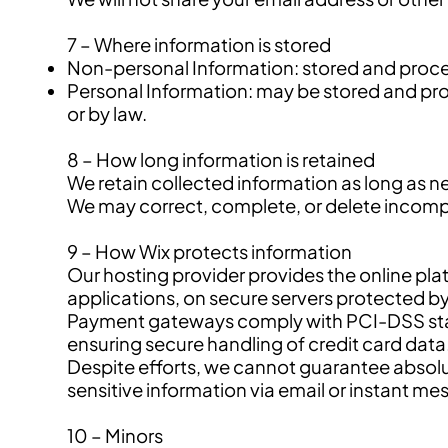
7 – Where information is stored
Non-personal Information: stored and proces
Personal Information: may be stored and proce
or by law.
8 – How long information is retained
We retain collected information as long as n
We may correct, complete, or delete incomple
9 – How Wix protects information
Our hosting provider provides the online pla
applications, on secure servers protected by
Payment gateways comply with PCI-DSS stan
ensuring secure handling of credit card data
Despite efforts, we cannot guarantee absolu
sensitive information via email or instant me
10 – Minors