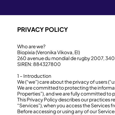
PRIVACY POLICY
Who are we?
Biopixia (Veronika Vikova, EI)
260 avenue du mondial de rugby 2007, 340
SIREN: 884327800
1 – Introduction
We (“we”) care about the privacy of users (“
We are committed to protecting the informati
Properties”), and we are fully committed to 
This Privacy Policy describes our practices r
“Services”), when you access the Services f
Before accessing or using any of our Services