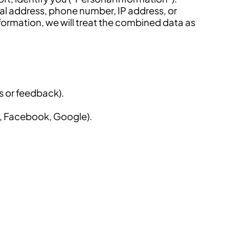
al address, phone number, IP address, or
ormation, we will treat the combined data as
s or feedback).
., Facebook, Google).