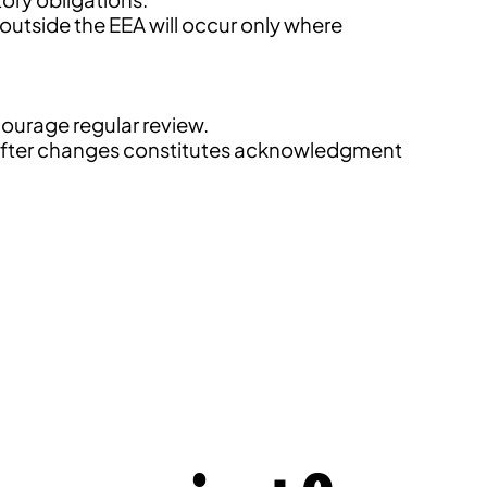
 outside the EEA will occur only where
courage regular review.
es after changes constitutes acknowledgment