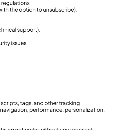
r regulations
ith the option to unsubscribe).
chnical support).
urity issues
scripts, tags, and other tracking
 navigation, performance, personalization,
ertising networks without your consent.